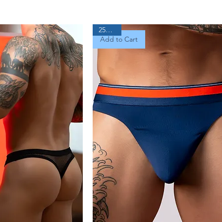
25% Off
Add to Cart