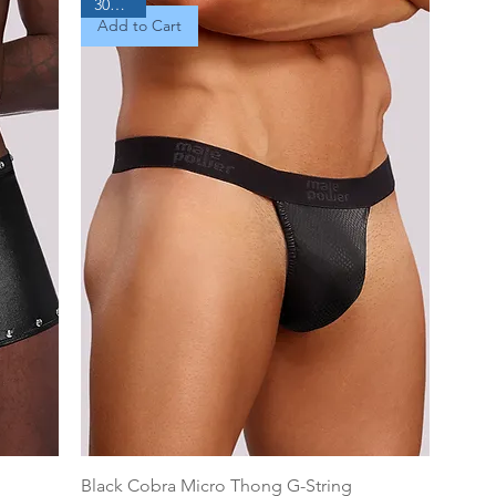
30% Off
Add to Cart
Black Cobra Micro Thong G-String