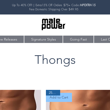
Up To 40% Off! | Extra15% Off Orders $75+ Code
MPEXTRA15
Free Domestic Shipping Over $49.95
w Releases
Signature Styles
Going Fast
Last 
Thongs
25% Off
Add to Cart