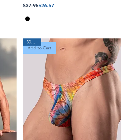
Regular Price
Sale Price
$37.95
$26.57
30% Off
Add to Cart