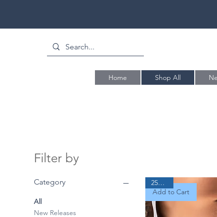
Home
Shop All
Ne
Filter by
Category
25% Off
Add to Cart
All
New Releases