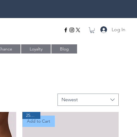
Log In
Chance
Loyalty
Blog
Newest
25% Off
Add to Cart