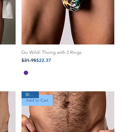
Go Wild! Thong with 2 Rings
Regular Price
Sale Price
$31.95
$22.37
30% Off
Add to Cart