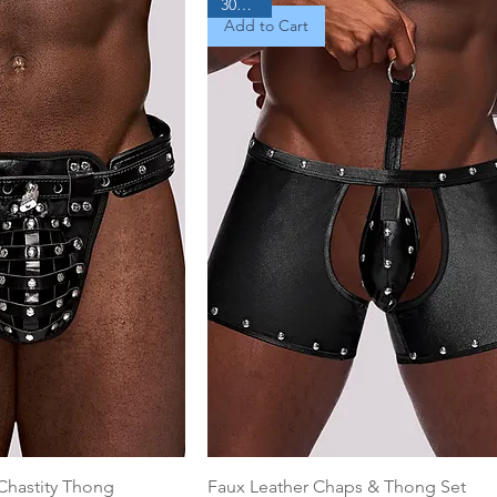
30% Off
Add to Cart
Chastity Thong
Faux Leather Chaps & Thong Set