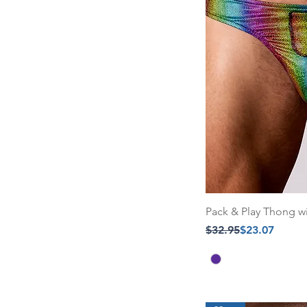
Pack & Play Thong w
Regular Price
Sale Price
$32.95
$23.07