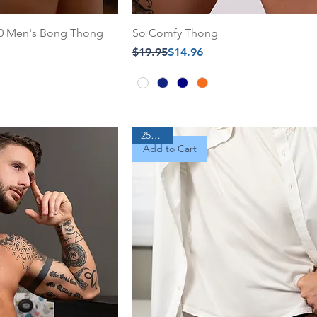
.0 Men's Bong Thong
So Comfy Thong
Regular Price
Sale Price
$19.95
$14.96
25% Off
Add to Cart