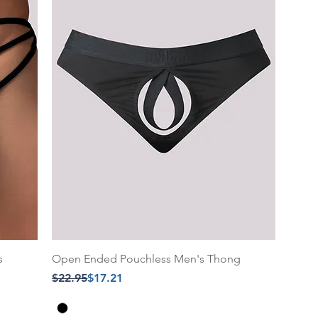
s
Open Ended Pouchless Men's Thong
Regular Price
Sale Price
$22.95
$17.21