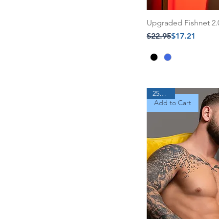
Upgraded Fishnet 2
Regular Price
Sale Price
$22.95
$17.21
25% Off
Add to Cart