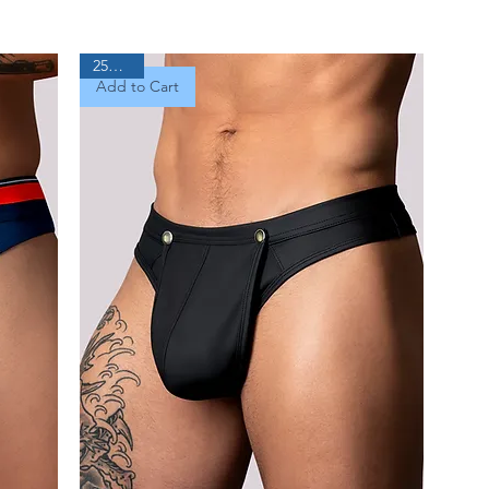
25% Off
Add to Cart