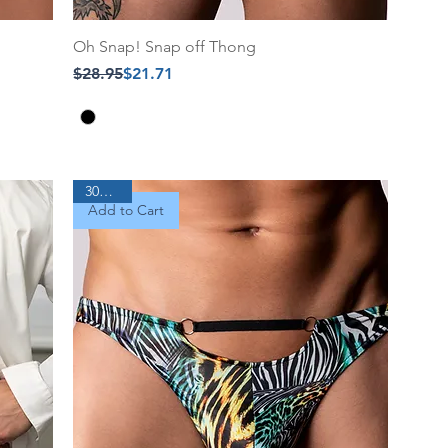
Oh Snap! Snap off Thong
Regular Price
Sale Price
$28.95
$21.71
30% Off
Add to Cart