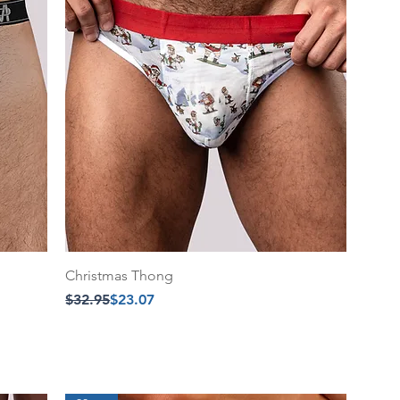
Christmas Thong
Regular Price
Sale Price
$32.95
$23.07