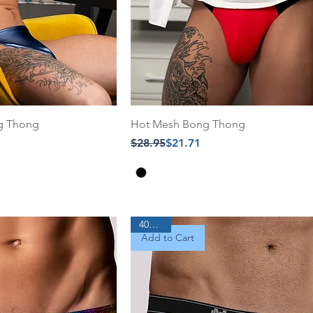
ng Thong
Hot Mesh Bong Thong
Regular Price
Sale Price
$28.95
$21.71
40% Off
Add to Cart