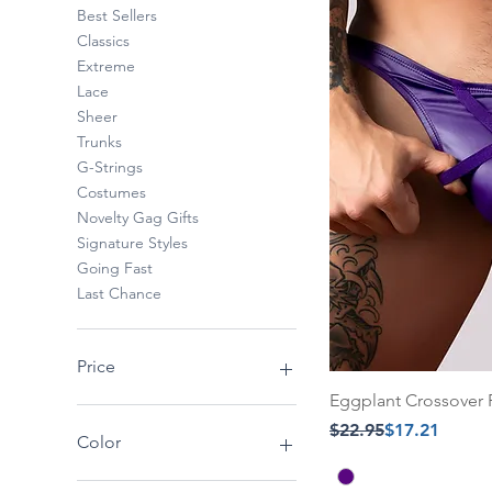
Best Sellers
Classics
Extreme
Lace
Sheer
Trunks
G-Strings
Costumes
Novelty Gag Gifts
Signature Styles
Going Fast
Last Chance
Price
Eggplant Crossover 
Regular Price
Sale Price
$22.95
$17.21
$14
$52
Color