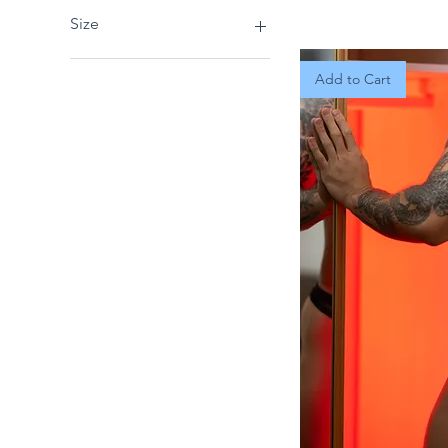
Size
Extra Large
Add to Cart
L/XL
Large
Medium
One Size
S/M
Small
X-Large