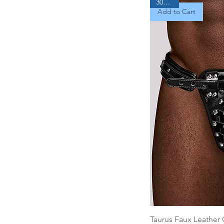
30% Off
Add to Cart
Taurus Faux Leather 