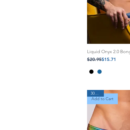
Liquid Onyx 2.0 Bo
Regular Price
Sale Price
$20.95
$15.71
30% Off
Add to Cart