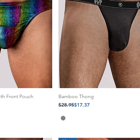
ith Front Pouch
Bamboo Thong
Regular Price
Sale Price
$28.95
$17.37