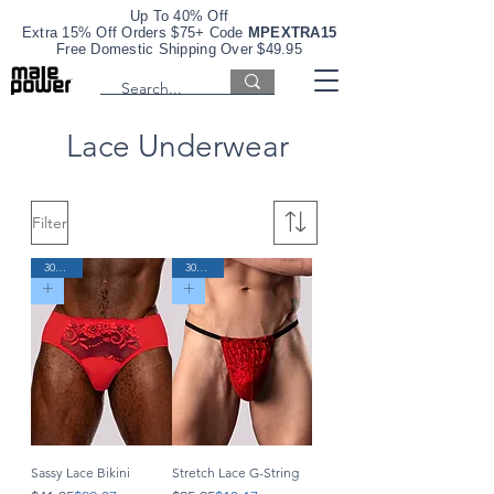
Up To 40% Off
Extra 15% Off Orders $75+ Code
MPEXTRA15
Free Domestic Shipping Over $49.95
Lace Underwear
Filter
30% Off
30% Off
Sassy Lace Bikini
Stretch Lace G-String