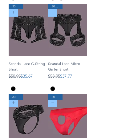
30% Off
30% Off
Scandal Lace G-String
Scandal Lace Micro
Short
Garter Short
Regular Price
Sale Price
Regular Price
Sale Price
$50.95
$35.67
$53.95
$37.77
30% Off
30% Off