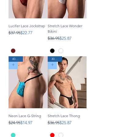
Lucifer Lace Jockstrap
Stretch Lace Wonder
Bikini
Regular Price
Sale Price
$37.95
$22.77
Regular Price
Sale Price
$36.95
$25.87
40% Off
30% Off
Neon Lace G-String
Stretch Lace Thong
Regular Price
Sale Price
Regular Price
Sale Price
$24.95
$14.97
$36.95
$25.87