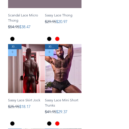
Scandal Lace Micro
Sassy Lace Thong
Thong
Regular Price
Sale Price
$29.95
$20.97
Regular Price
Sale Price
$54.95
$38.47
30% Off
30% Off
Sassy Lace Skirt Jock
Sassy Lace Mini Short
Trunks
Regular Price
Sale Price
$25.95
$18.17
Regular Price
Sale Price
$41.95
$29.37