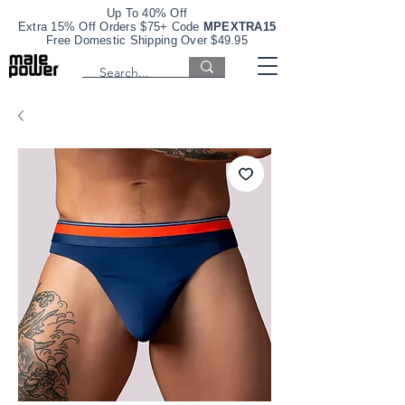
Up To 40% Off
Extra 15% Off Orders $75+ Code
MPEXTRA15
Free Domestic Shipping Over $49.95