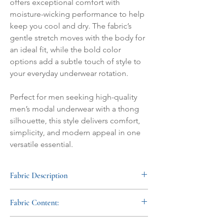
offers exceptional comfort with
moisture-wicking performance to help
keep you cool and dry. The fabric’s
gentle stretch moves with the body for
an ideal fit, while the bold color
options add a subtle touch of style to
your everyday underwear rotation.
Perfect for men seeking high-quality
men’s modal underwear with a thong
silhouette, this style delivers comfort,
simplicity, and modern appeal in one
versatile essential.
Fabric Description
This men's modal thong is bold and
Fabric Content:
comfortable. Moisture-wicking ensures a
cool comfort while the soft stretch provides