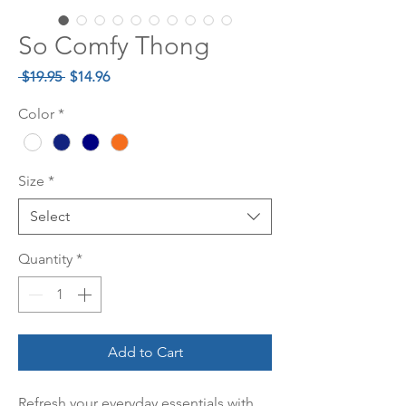
So Comfy Thong
Regular
Sale
 $19.95 
$14.96
Price
Price
Color
*
Size
*
Select
Quantity
*
Add to Cart
Refresh your everyday essentials with