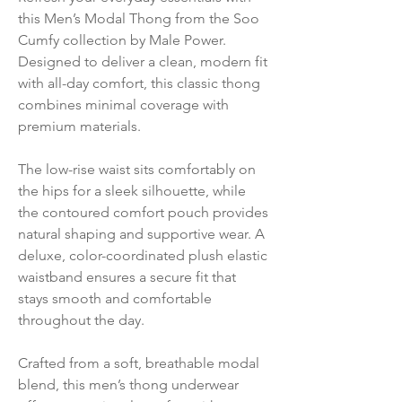
this Men’s Modal Thong from the Soo
Cumfy collection by Male Power.
Designed to deliver a clean, modern fit
with all-day comfort, this classic thong
combines minimal coverage with
premium materials.
The low-rise waist sits comfortably on
the hips for a sleek silhouette, while
the contoured comfort pouch provides
natural shaping and supportive wear. A
deluxe, color-coordinated plush elastic
waistband ensures a secure fit that
stays smooth and comfortable
throughout the day.
Crafted from a soft, breathable modal
blend, this men’s thong underwear