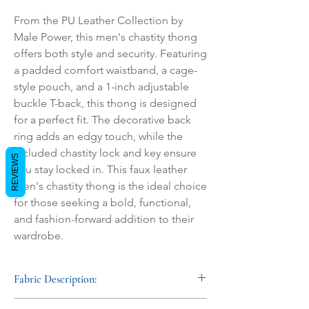
From the PU Leather Collection by 
Male Power, this men's chastity thong 
offers both style and security. Featuring 
a padded comfort waistband, a cage-
style pouch, and a 1-inch adjustable 
buckle T-back, this thong is designed 
for a perfect fit. The decorative back 
ring adds an edgy touch, while the 
included chastity lock and key ensure 
REVIEWS
you stay locked in. This faux leather 
men's chastity thong is the ideal choice 
for those seeking a bold, functional, 
and fashion-forward addition to their 
wardrobe.
Fabric Description:
This men's faux leather fetishwear is crafted