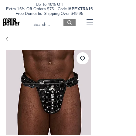
Up To 40% Off
Extra 15% Off Orders $75+ Code
MPEXTRA15
Free Domestic Shipping Over $49.95