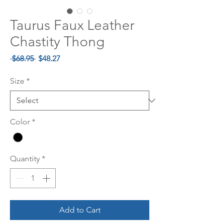
Taurus Faux Leather
Chastity Thong
Regular
Sale
 $68.95 
$48.27
Price
Price
Size
*
Color
*
Quantity
*
Add to Cart