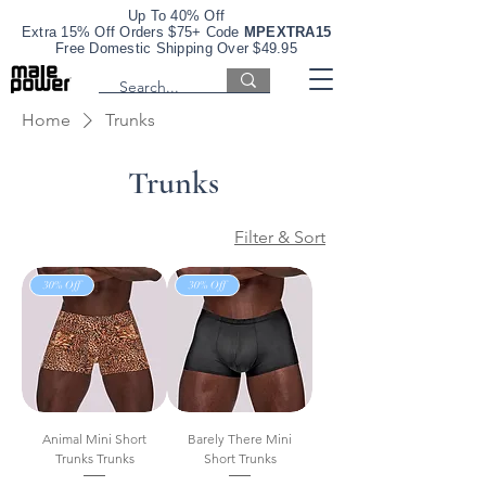
Up To 40% Off
Extra 15% Off Orders $75+ Code
MPEXTRA15
Free Domestic Shipping Over $49.95
Home
Trunks
Trunks
Filter & Sort
30% Off
30% Off
Animal Mini Short
Barely There Mini
Trunks Trunks
Short Trunks