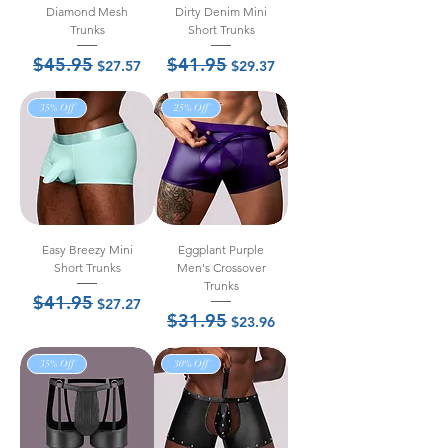
Diamond Mesh
Dirty Denim Mini
Trunks
Short Trunks
$45.95
$41.95
Regular Price
Sale Price
Regular Price
Sale Price
$27.57
$29.37
35% Off
25% Off
Easy Breezy Mini
Eggplant Purple
Short Trunks
Men's Crossover
Trunks
$41.95
Regular Price
Sale Price
$27.27
$31.95
Regular Price
Sale Price
$23.96
35% Off
30% Off