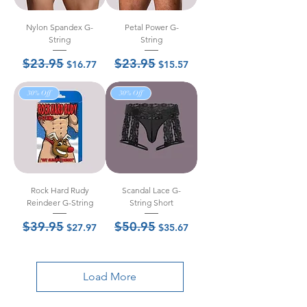
Nylon Spandex G-
Petal Power G-
String
String
$23.95
$23.95
Regular Price
Sale Price
Regular Price
Sale Price
$16.77
$15.57
30% Off
30% Off
Rock Hard Rudy
Scandal Lace G-
Reindeer G-String
String Short
$39.95
$50.95
Regular Price
Sale Price
Regular Price
Sale Price
$27.97
$35.67
Load More