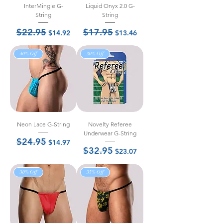
InterMingle G-
Liquid Onyx 2.0 G-
String
String
$22.95
$17.95
Regular Price
Sale Price
Regular Price
Sale Price
$14.92
$13.46
40% Off
30% Off
Neon Lace G-String
Novelty Referee
Underwear G-String
$24.95
Regular Price
Sale Price
$14.97
$32.95
Regular Price
Sale Price
$23.07
30% Off
35% Off