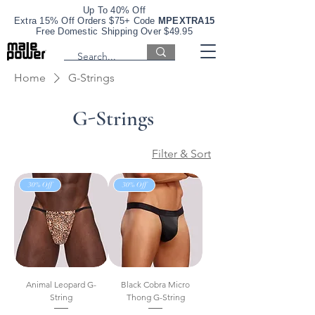
Up To 40% Off
Extra 15% Off Orders $75+ Code
MPEXTRA15
Free Domestic Shipping Over $49.95
Home
G-Strings
G-Strings
Filter & Sort
30% Off
30% Off
Animal Leopard G-
Black Cobra Micro
String
Thong G-String