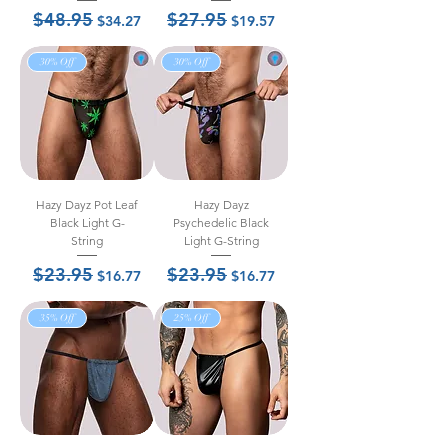
$48.95
$27.95
Regular Price
Sale Price
Regular Price
Sale Price
$34.27
$19.57
30% Off
30% Off
Hazy Dayz Pot Leaf
Hazy Dayz
Black Light G-
Psychedelic Black
String
Light G-String
$23.95
$23.95
Regular Price
Sale Price
Regular Price
Sale Price
$16.77
$16.77
35% Off
25% Off