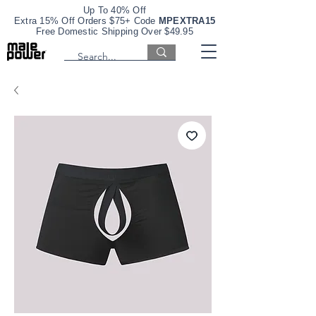
Up To 40% Off
Extra 15% Off Orders $75+ Code
MPEXTRA15
Free Domestic Shipping Over $49.95