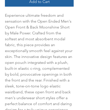
Add to Cart
Experience ultimate freedom and 
sensation with the Open Ended Men's 
Open Front & Back Moonshine Short 
by Male Power. Crafted from the 
softest and most absorbent modal 
fabric, this piece provides an 
exceptionally smooth feel against your 
skin. The innovative design features an 
open pouch integrated with a plush, 
built-in elastic c-ring, complemented 
by bold, provocative openings in both 
the front and the rear. Finished with a 
sleek, tone-on-tone logo elastic 
waistband, these open front and back 
men's underwear short styles offer a 
perfect balance of comfort and daring 
design for a truly unique experience.