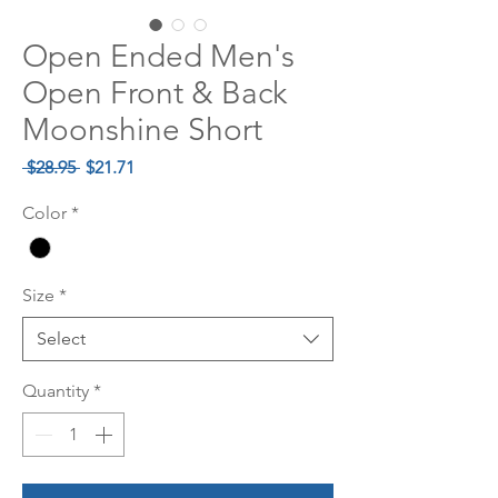
Open Ended Men's
Open Front & Back
Moonshine Short
Regular
Sale
 $28.95 
$21.71
Price
Price
Color
*
Size
*
Select
Quantity
*