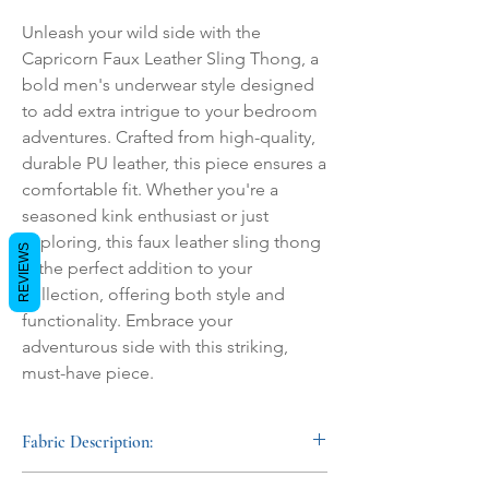
Unleash your wild side with the 
Capricorn Faux Leather Sling Thong, a 
bold men's underwear style designed 
to add extra intrigue to your bedroom 
adventures. Crafted from high-quality, 
durable PU leather, this piece ensures a 
comfortable fit. Whether you're a 
seasoned kink enthusiast or just 
exploring, this faux leather sling thong 
REVIEWS
is the perfect addition to your 
collection, offering both style and 
functionality. Embrace your 
adventurous side with this striking, 
must-have piece.
Fabric Description:
Crafted from soft nubuck leather with a