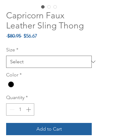
Capricorn Faux
Leather Sling Thong
Regular
Sale
 $80.95 
$56.67
Price
Price
Size
*
Color
*
Quantity
*
Add to Cart