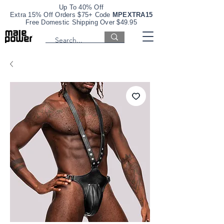
Up To 40% Off
Extra 15% Off Orders $75+ Code
MPEXTRA15
Free Domestic Shipping Over $49.95