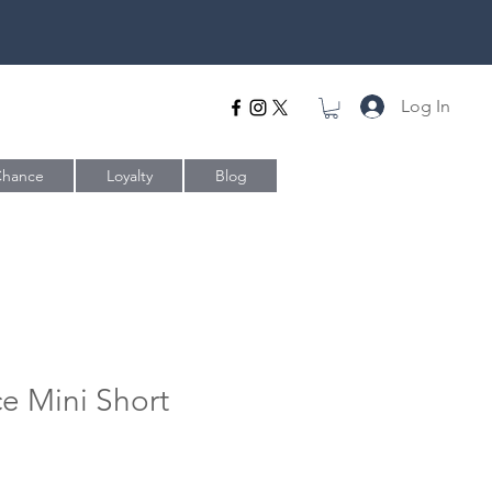
Log In
Chance
Loyalty
Blog
ce Mini Short