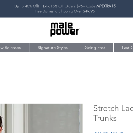
Up To 40% Off! | Extra15% Off Orders $75+ Code
MPEXTRA15
Free Domestic Shipping Over $49.95
w Releases
Signature Styles
Going Fast
Last 
Stretch La
Trunks