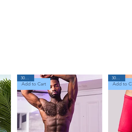
30% Off
30% Off
Add to Cart
Add to C