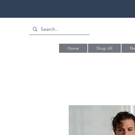
Home
Shop All
Ne