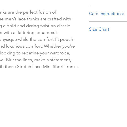
The delicate lace patt
85% Nylon, 15% Spa
breathable, offering 
ks are the perfect fusion of 
Care Instructions:
stretch, the fabric pr
e men’s lace trunks are crafted with 
smooth, contoured fi
Hand Wash Separately
ng a bold and daring twist on classic 
day. The matching plu
Size Chart
Bleach.
with a flattering square-cut 
comfortable, secure 
 physique while the comfort-fit pouch 
Waist
without digging in. P
d luxurious comfort. Whether you're 
style and comfort, th
Size
wear or special occas
looking to redefine your wardrobe, 
e. Blur the lines, make a statement, 
Small
th these Stretch Lace Mini Short Trunks.
Medium
Large
Extra large
Sml / Med
Lrg / Xlg