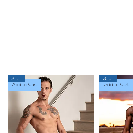
30% Off
30% Off
Add to Cart
Add to Cart