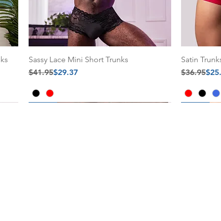
nks
Sassy Lace Mini Short Trunks
Satin Trunk
Regular Price
Sale Price
Regular Pr
Sale Price
$41.95
$29.37
$36.95
$25
30% Off
30% Off
30% Off
30% Off
Add to Cart
Add to Cart
Add to C
Add to C