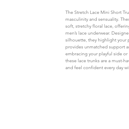
The Stretch Lace Mini Short Trun
masculinity and sensuality. Thes
soft, stretchy floral lace, offeri
men’s lace underwear. Designed 
silhouette, they highlight your
provides unmatched support an
embracing your playful side or 
these lace trunks are a must-hav
and feel confident every day wi