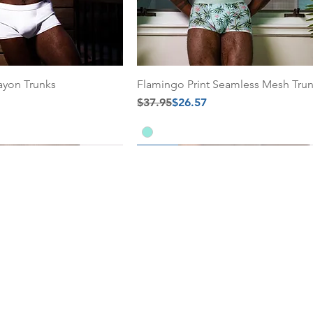
ayon Trunks
Flamingo Print Seamless Mesh Tru
Regular Price
Sale Price
$37.95
$26.57
30% Off
30% Off
Add to Cart
Add to Cart