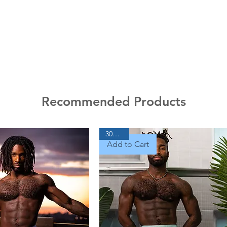
Recommended Products
30% Off
Add to Cart