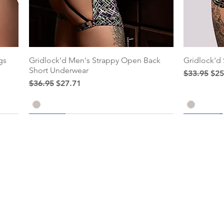
gs
Gridlock'd Men's Strappy Open Back
Gridlock'd
Short Underwear
Regular Pr
Sal
$33.95
$25
Regular Price
Sale Price
$36.95
$27.71
25% Off
25% Off
25% Off
Add to Cart
Add to Cart
Add to C
Add to C