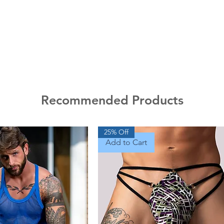
Recommended Products
25% Off
Add to Cart