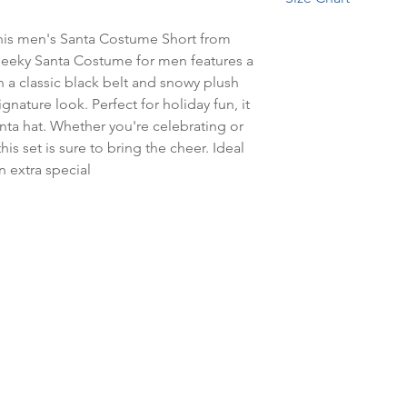
Bleach.
This combination of v
Waist
cozy short.
 this men's Santa Costume Short from 
heeky Santa Costume for men features a 
Size
a classic black belt and snowy plush 
Small
ignature look. Perfect for holiday fun, it 
ta hat. Whether you're celebrating or 
Medium
his set is sure to bring the cheer. Ideal 
n extra special
Large
Extra large
Sml / Med
Lrg / Xlg