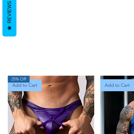
REVIEWS
25% Off
Add to Cart
Add to Cart