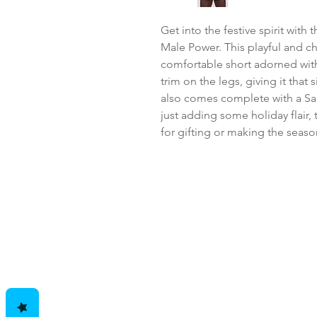
Get into the festive spirit with
Male Power. This playful and c
comfortable short adorned with 
trim on the legs, giving it that s
also comes complete with a San
just adding some holiday flair, t
for gifting or making the seaso