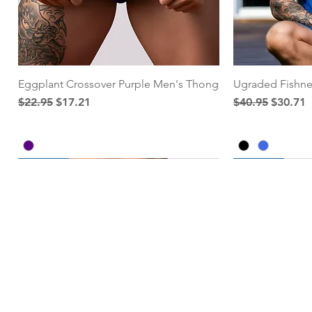
Eggplant Crossover Purple Men's Thong
Ugraded Fishne
Regular Price
Sale Price
Regular Price
Sale Pri
$22.95
$17.21
$40.95
$30.71
25% Off
25% Off
25% Off
Add to Cart
Add to Cart
Add to Cart
Add to Cart
Add to Cart