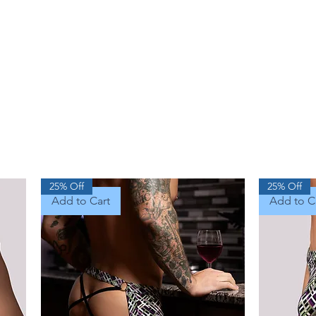
25% Off
25% Off
Add to Cart
Add to C