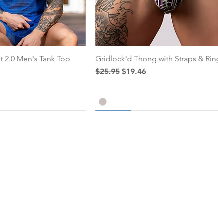
t 2.0 Men's Tank Top
Gridlock'd Thong with Straps & Rin
ce
Regular Price
Sale Price
$25.95
$19.46
25% Off
25% Off
Add to Cart
Add to Cart