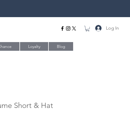
Log In
Chance
Loyalty
Blog
ume Short & Hat
e