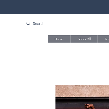
Home
Shop All
Ne