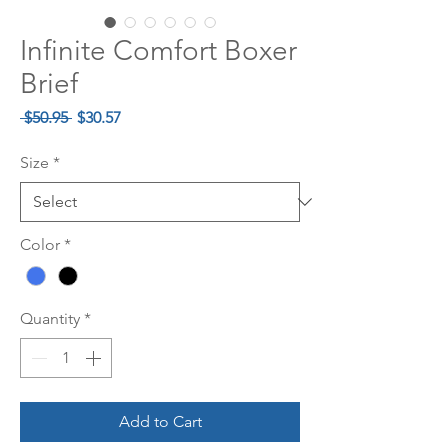
Infinite Comfort Boxer
Brief
Regular
Sale
 $50.95 
$30.57
Price
Price
Size
*
Color
*
Quantity
*
Add to Cart