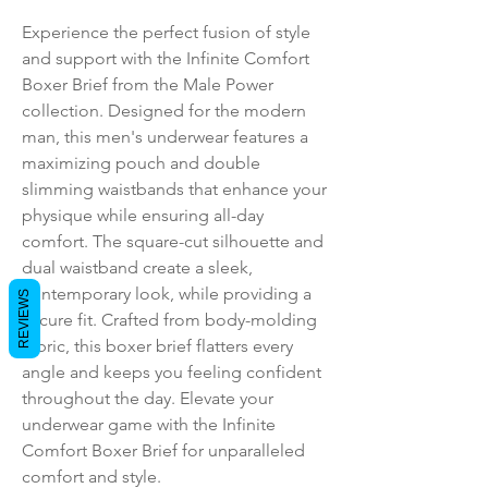
Experience the perfect fusion of style 
and support with the Infinite Comfort 
Boxer Brief from the Male Power 
collection. Designed for the modern 
man, this men's underwear features a 
maximizing pouch and double 
slimming waistbands that enhance your 
physique while ensuring all-day 
comfort. The square-cut silhouette and 
dual waistband create a sleek, 
contemporary look, while providing a 
REVIEWS
secure fit. Crafted from body-molding 
fabric, this boxer brief flatters every 
angle and keeps you feeling confident 
throughout the day. Elevate your 
underwear game with the Infinite 
Comfort Boxer Brief for unparalleled 
comfort and style.