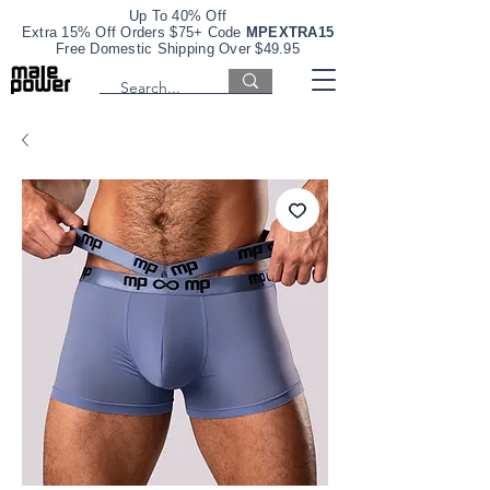
Up To 40% Off
Extra 15% Off Orders $75+ Code
MPEXTRA15
Free Domestic Shipping Over $49.95