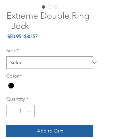
Extreme Double Ring
- Jock
Regular
Sale
 $50.95 
$30.57
Price
Price
Size
*
Color
*
Quantity
*
Add to Cart