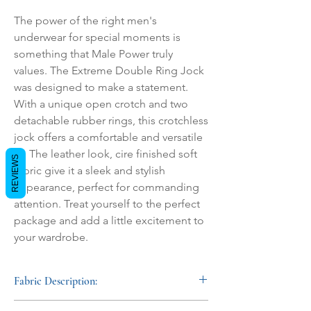
The power of the right men's 
underwear for special moments is 
something that Male Power truly 
values. The Extreme Double Ring Jock 
was designed to make a statement. 
With a unique open crotch and two 
detachable rubber rings, this crotchless 
jock offers a comfortable and versatile 
fit. The leather look, cire finished soft 
REVIEWS
fabric give it a sleek and stylish 
appearance, perfect for commanding 
attention. Treat yourself to the perfect 
package and add a little excitement to 
your wardrobe.
Fabric Description:
This mens faux leather underwear combines