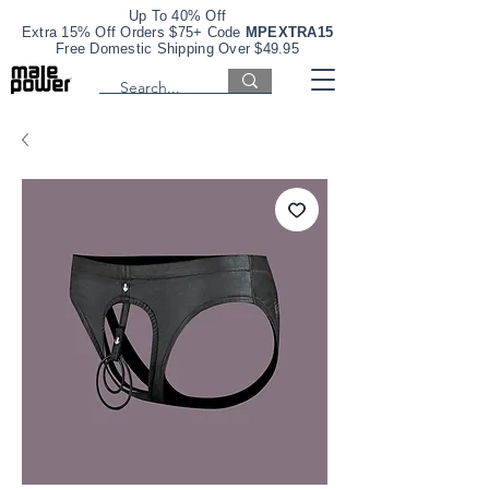
Up To 40% Off
Extra 15% Off Orders $75+ Code
MPEXTRA15
Free Domestic Shipping Over $49.95