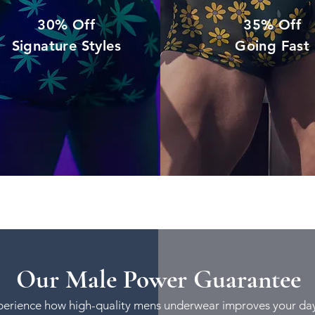
30% Off
35% Off
Signature Styles
Going Fast
Our Male Power Guarantee
rience how high-quality mens underwear improves your day 