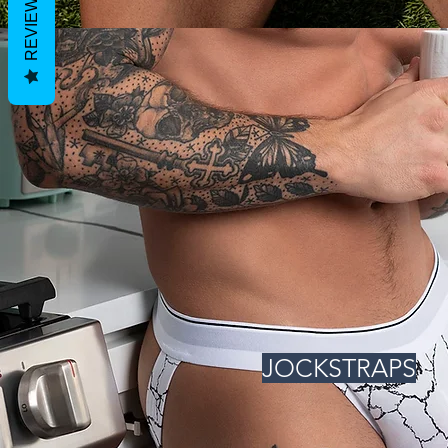
REVIEWS
JOCKSTRAPS