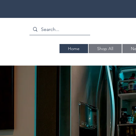
Home
Shop All
Ne