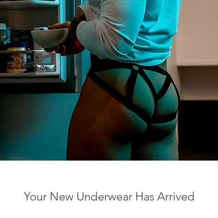
Your New Underwear Has Arrived