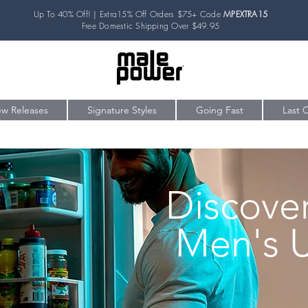
Up To 40% Off! | Extra15% Off Orders $75+ Code
MPEXTRA15
Free Domestic Shipping Over $49.95
w Releases
Signature Styles
Going Fast
Last 
Discove
Men's 