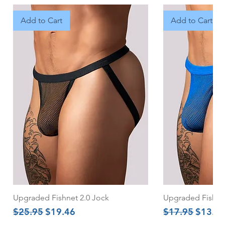
Add to Cart
Add to Cart
Upgraded Fishnet 2.0 Jock
Upgraded Fishnet
Regular Price
Sale Price
Regular Price
Sale Pr
$25.95
$19.46
$17.95
$13.4