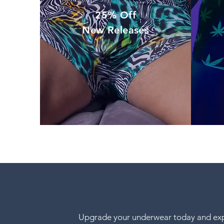
25% Off
New Releases
Upgrade your underwear today and expe