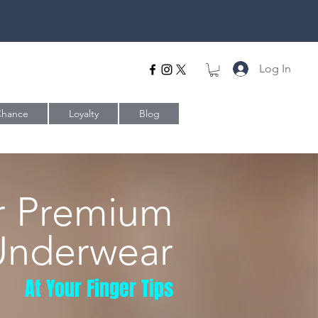
Log In
Chance
Loyalty
Blog
r Premium
Underwear
At Your Finger Tips