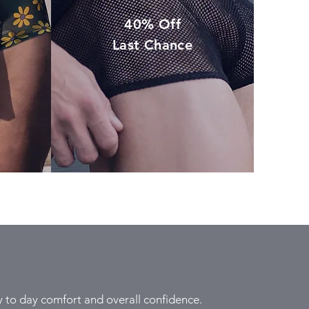
40% Off
Last Chance
to day comfort and overall confidence.